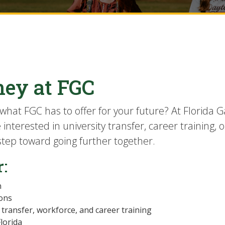
ney at FGC
what FGC has to offer for your future? At Florida G
nterested in university transfer, career training, o
 step toward going further together.
r:
n
ions
transfer, workforce, and career training
Florida