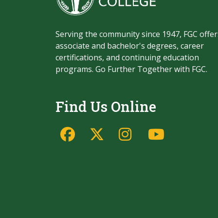
Serving the community since 1947, FGC offer
associate and bachelor's degrees, career
certifications, and continuing education
programs. Go Further Together with FGC.
Find Us Online
Facebook
Twitter/X
Instagram
YouTu