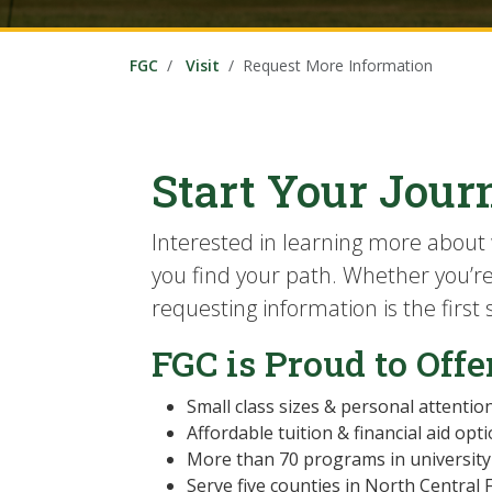
FGC
Visit
Request More Information
Start Your Jour
Interested in learning more about 
you find your path. Whether you’re i
requesting information is the first
FGC is Proud to Offe
Small class sizes & personal attentio
Affordable tuition & financial aid opt
More than 70 programs in university 
Serve five counties in North Central 