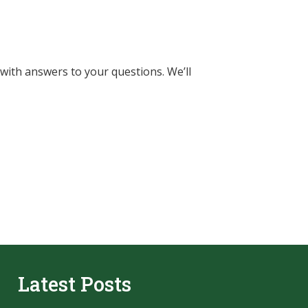
 with answers to your questions. We’ll
Latest Posts