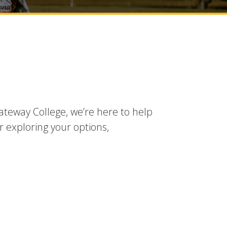
ateway College, we’re here to help
r exploring your options,