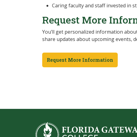
Caring faculty and staff invested in 
Request More Infor
You’ll get personalized information about
share updates about upcoming events, de
Request More Information