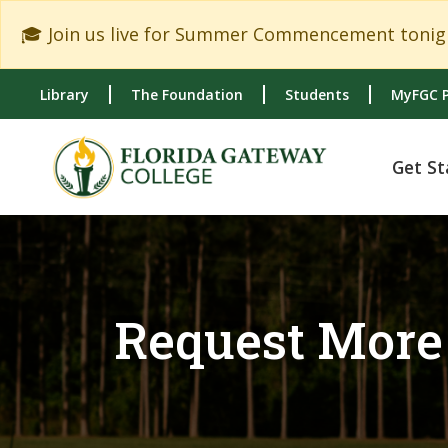
Skip to main content
Skip to main navigation
Skip to footer content
🎓 Join us live for Summer Commencement tonigh
Library
The Foundation
Students
MyFGC P
Get St
Request More