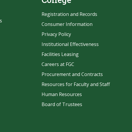
Registration and Records
s
Consumer Information
Privacy Policy
Institutional Effectiveness
Facilities Leasing
Careers at FGC
Procurement and Contracts
be
Resources for Faculty and Staff
Human Resources
Board of Trustees