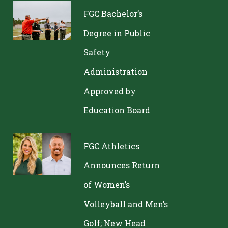
FGC Bachelor’s
Degree in Public
Safety
Administration
Approved by
Education Board
FGC Athletics
Announces Return
of Women’s
Volleyball and Men’s
Golf; New Head