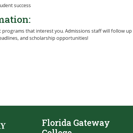
student success
mation:
 programs that interest you. Admissions staff will follow up
adlines, and scholarship opportunities!
Florida Gateway
College