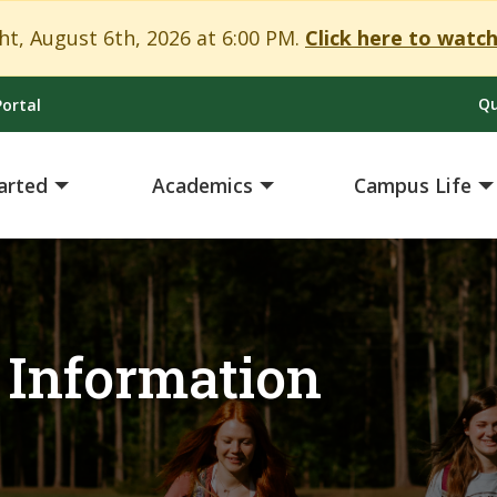
t, August 6th, 2026 at 6:00 PM.
Click here to watch
Qu
ortal
arted
Academics
Campus Life
 Information