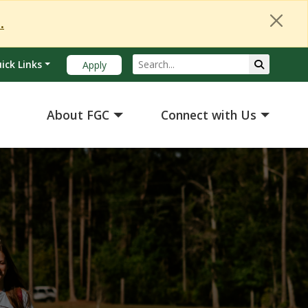
Close Alert
.
Search
Submit Se
ick Links
Apply
About FGC
Connect with Us