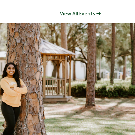
View All Events