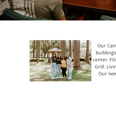
Our Cam
buildings
center. FG
Grill. Li
Our new