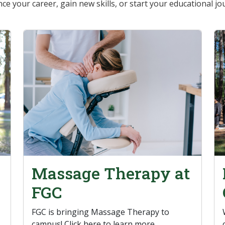
ce your career, gain new skills, or start your educational jo
Massage Therapy at
FGC
FGC is bringing Massage Therapy to
campus! Click here to learn more.