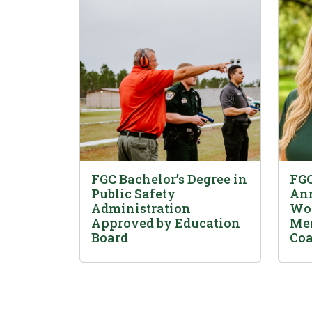
FGC Bachelor’s Degree in
FGC
Public Safety
Ann
Administration
Wom
Approved by Education
Men
Board
Coa