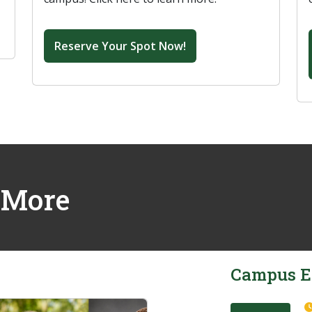
Reserve Your Spot Now!
 More
Campus E