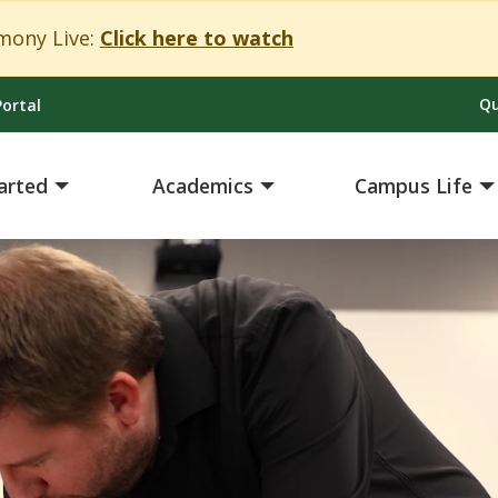
Close Alert
ony Live:
Click here to watch
Qu
ortal
arted
Academics
Campus Life
ing')}