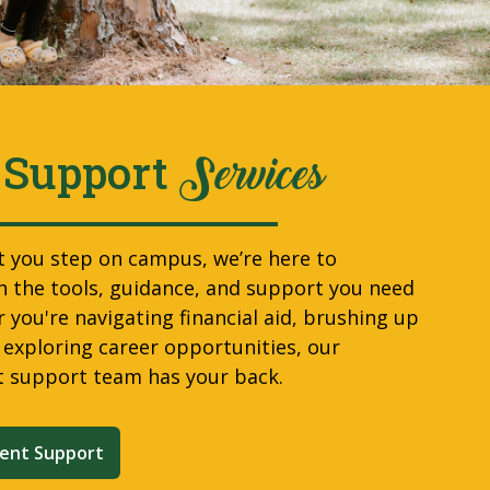
 Support
Services
you step on campus, we’re here to
 the tools, guidance, and support you need
 you're navigating financial aid, brushing up
r exploring career opportunities, our
t support team has your back.
ent Support