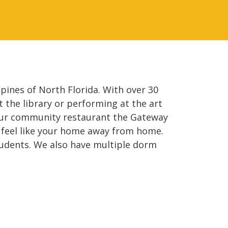
ines of North Florida. With over 30
 the library or performing at the art
s our community restaurant the Gateway
t feel like your home away from home.
udents. We also have multiple dorm