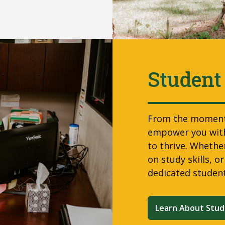
Student
From the moment 
empower you with
to thrive. Whether
on study skills, o
dedicated studen
Learn About Stud