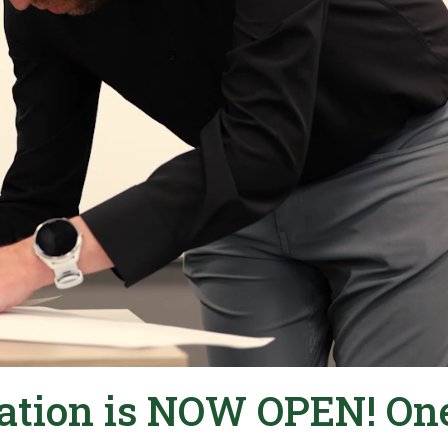
ration is NOW OPEN! On