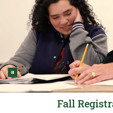
Pause Video
Fall Regist