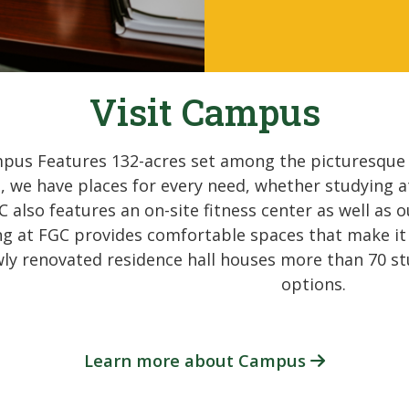
Visit Campus
pus Features 132-acres set among the picturesque p
, we have places for every need, whether studying at
C also features an on-site fitness center as well a
ving at FGC provides comfortable spaces that make i
ly renovated residence hall houses more than 70 st
options.
Learn more about Campus