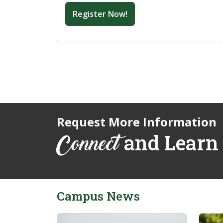
Register Now!
Request More Information
and Learn
Connect
Campus News