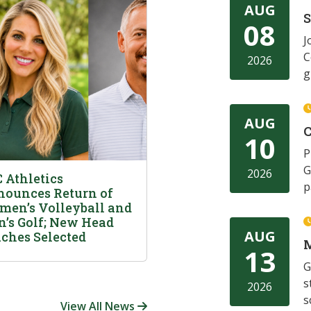
AUG
08
J
C
2026
g
AUG
C
10
P
G
2026
 Athletics
p
ounces Return of
en’s Volleyball and
’s Golf; New Head
AUG
ches Selected
M
13
G
s
2026
s
View All News