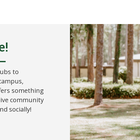
e!
lubs to
 campus,
ffers something
tive community
d socially!