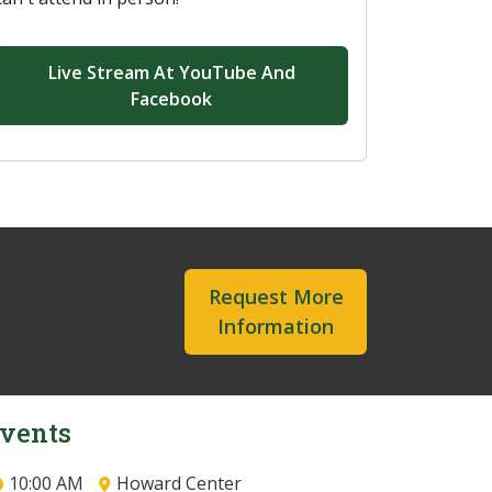
Live Stream At YouTube And
Facebook
Request More
Information
vents
10:00 AM
Howard Center