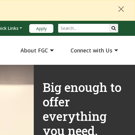
Search
Submit Se
ick Links
Apply
About FGC
Connect with Us
Big enough to
offer
everything
you need.