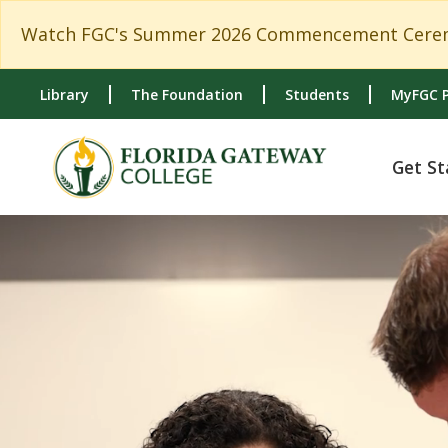
Skip to main content
Skip to main navigation
Skip to footer content
Watch FGC's Summer 2026 Commencement Cerem
Library
The Foundation
Students
MyFGC P
Get St
{ou:pcf-param('head