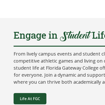
Engage in
Lif
Student
From lively campus events and student c
competitive athletic games and living on
student life at Florida Gateway College o
for everyone. Join a dynamic and suppor
where you can thrive both academically an
Life At FGC