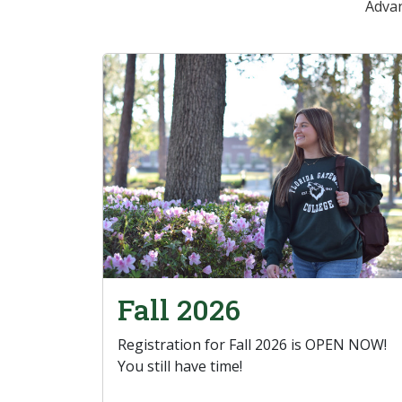
Advan
Fall 2026
Registration for Fall 2026 is OPEN NOW!
You still have time!