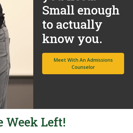
Small enough
to actually
know you.
Meet With An Admissions
Counselor
e Week Left!