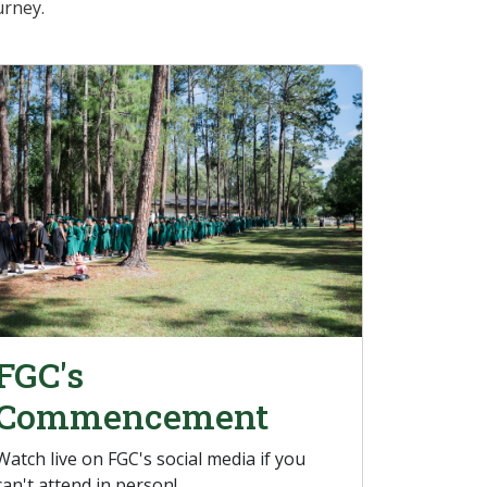
urney.
FGC's
Commencement
Watch live on FGC's social media if you
can't attend in person!