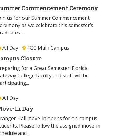
Summer Commencement Ceremony
oin us for our Summer Commencement
eremony as we celebrate this semester’s
raduates....
All Day
FGC Main Campus
ampus Closure
reparing for a Great Semester! Florida
ateway College faculty and staff will be
articipating...
All Day
ove-In Day
ranger Hall move-in opens for on-campus
tudents. Please follow the assigned move-in
chedule and...