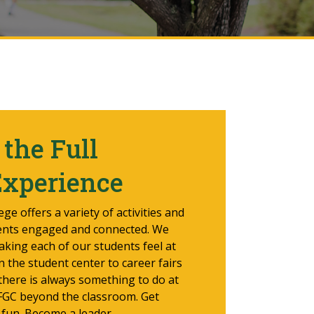
the Full
Experience
ge offers a variety of activities and
ents engaged and connected. We
aking each of our students feel at
the student center to career fairs
 there is always something to do at
 FGC beyond the classroom. Get
 fun. Become a leader.