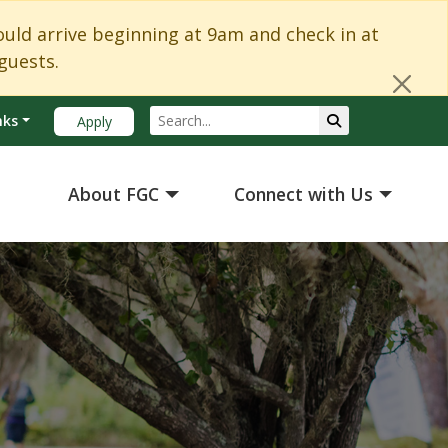
Cl
d arrive beginning at 9am and check in at
guests.
Search
Submit Search
nks
Apply
About FGC
Connect with Us