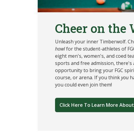
Cheer on the 
Unleash your inner Timberwolf. Che
howl
for the student-athletes of FGC
eight men's, women's, and coed te
sports and free admission, there's
opportunity to bring your FGC spirit
course, or arena. If you think
you
ha
you could even join them!
Click Here To Learn More About