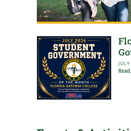
Fl
Go
JULY
Read