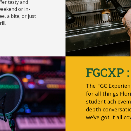
ffer tasty and
eekend or in-
e, a bite, or just
ll.
FGCXP :
The FGC Experien
for all things Fl
student achieveme
depth conversati
we’ve got it all co