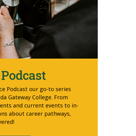
 Podcast
ce Podcast our go-to
series
orida Gateway College. From
nts and current events to in-
ons about career pathways,
vered!