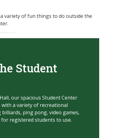
 a variety of fun things to do outside the
ter.
the Student
Hall, our spacious Student Center
, with a variety of recreational
 billiards, ping pong, video game
s,
 for registered students to use.