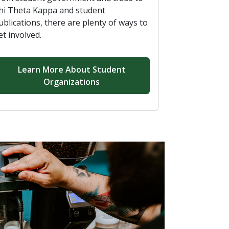
hi Theta Kappa and student
ublications, there are plenty of ways to
et involved.
Learn More About Student
Organizations