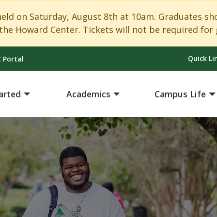
 on Saturday, August 8th at 10am. Graduates shoul
the Howard Center. Tickets will not be required for 
Quick Li
 Portal
arted
Academics
Campus Life