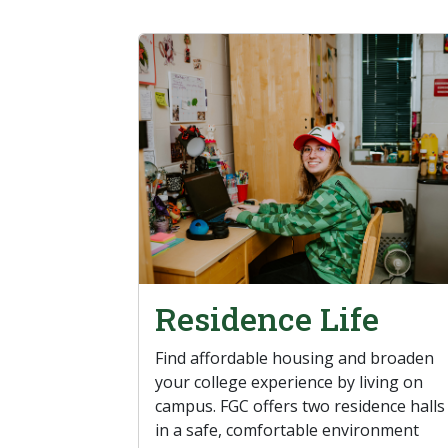
Residence Life
Find affordable housing and broaden
your college experience by living on
campus. FGC offers two residence halls
in a safe, comfortable environment