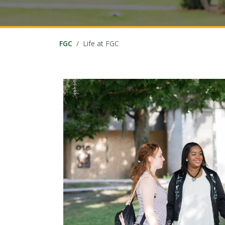
FGC
Life at FGC