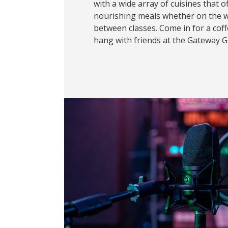
with a wide array of cuisines that o
nourishing meals whether on the w
between classes. Come in for a coffe
hang with friends at the Gateway Gri