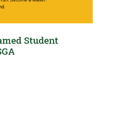
nd.
amed Student
SGA