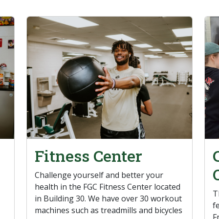
Fitness Center
Challenge yourself and better your
health in the FGC Fitness Center located
T
in Building 30. We have over 30 workout
f
machines such as treadmills and bicycles
F