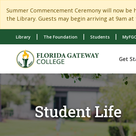
Skip to main content
Skip to main navigation
Skip to footer content
Summer Commencement Ceremony will now be held
the Library. Guests may begin arriving at 9am at 
Library
The Foundation
Students
MyFGC
Get St
Student Life