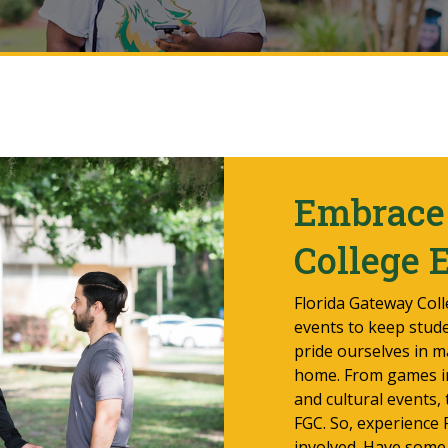
Embrace 
College 
Florida Gateway Colle
events to keep stud
pride ourselves in m
home. From games in 
and cultural events,
FGC. So, experience
involved. Have some