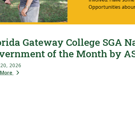
Opportunities abou
orida Gateway College SGA N
vernment of the Month by A
 20, 2026
 More