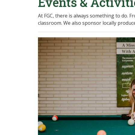
Events & Activiti
At FGC, there is always something to do. Fro
classroom. We also sponsor locally produce