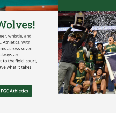
Wolves!
er, whistle, and
 Athletics. With
ams across seven
 always an
 to the field, court,
ve what it takes,
 FGC Athletics