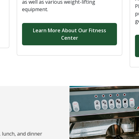
as well as various weight-lifting
P
equipment.
p
g
Learn More About Our Fitness
Center
, lunch, and dinner