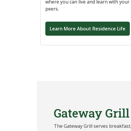
where you can live and learn with your
peers.
Learn More About Residence Life
Gateway Grill
The Gateway Grill serves breakfast