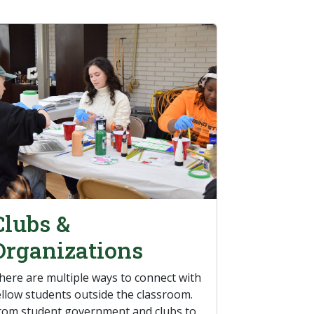
Clubs &
Organizations
here are multiple ways to connect with
ellow students outside the classroom.
rom student government and clubs to