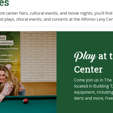
es
m career fairs, cultural events, and movie nights, you’ll find
d plays, choral events, and concerts at the Alfonso Levy Cen
at 
Play
Center
Come join us in The 
located in Building 7
equipment, including
darts and more, free