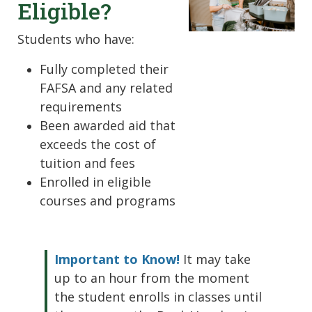
Eligible?
Students who have:
Fully completed their
FAFSA and any related
requirements
Been awarded aid that
exceeds the cost of
tuition and fees
Enrolled in eligible
courses and programs
Important to Know!
It may take
up to an hour from the moment
the student enrolls in classes until