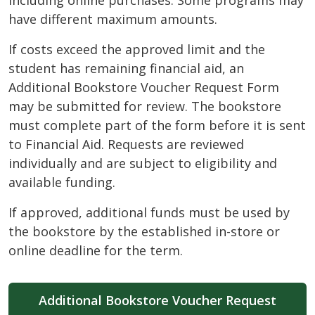
including online purchases. Some programs may
have different maximum amounts.
If costs exceed the approved limit and the
student has remaining financial aid, an
Additional Bookstore Voucher Request Form
may be submitted for review. The bookstore
must complete part of the form before it is sent
to Financial Aid. Requests are reviewed
individually and are subject to eligibility and
available funding.
If approved, additional funds must be used by
the bookstore by the established in-store or
online deadline for the term.
Additional Bookstore Voucher Request