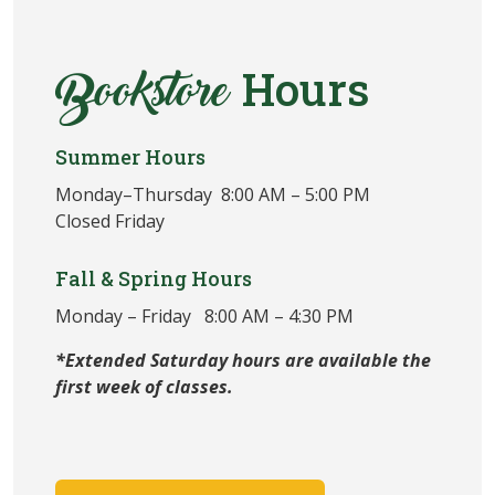
Hours
Bookstore
Summer Hours
Monday–Thursday 8:00 AM – 5:00 PM
Closed Friday
Fall & Spring Hours
Monday – Friday 8:00 AM – 4:30 PM
*Extended Saturday hours are available the
first week of classes.