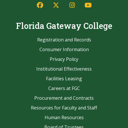
Facebook
Twitter/X
Instagram
YouTube
Florida Gateway College
Registration and Records
Consumer Information
Privacy Policy
Institutional Effectiveness
Facilities Leasing
Careers at FGC
Procurement and Contracts
Resources for Faculty and Staff
Human Resources
Board of Trustees