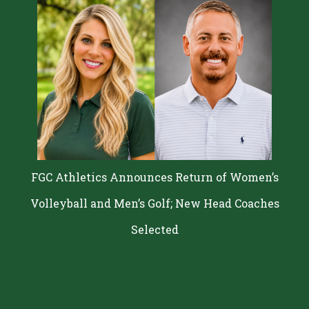
FGC Athletics Announces Return of Women’s
Volleyball and Men’s Golf; New Head Coaches
Selected