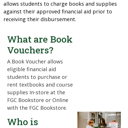
allows students to charge books and supplies
against their approved financial aid prior to
receiving their disbursement.
What are Book
Vouchers?
A Book Voucher allows
eligible financial aid
students to purchase or
rent textbooks and course
supplies In-store at the
FGC Bookstore or Online
with the FGC Bookstore.
Who is