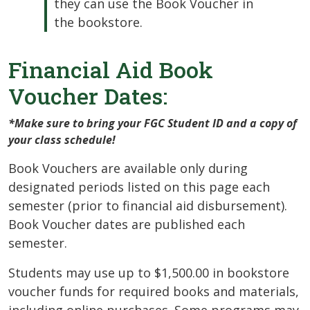
they can use the Book Voucher in
the bookstore.
Financial Aid Book
Voucher Dates:
*Make sure to bring your FGC Student ID and a copy of
your class schedule!
Book Vouchers are available only during
designated periods listed on this page each
semester (prior to financial aid disbursement).
Book Voucher dates are published each
semester.
Students may use up to $1,500.00 in bookstore
voucher funds for required books and materials,