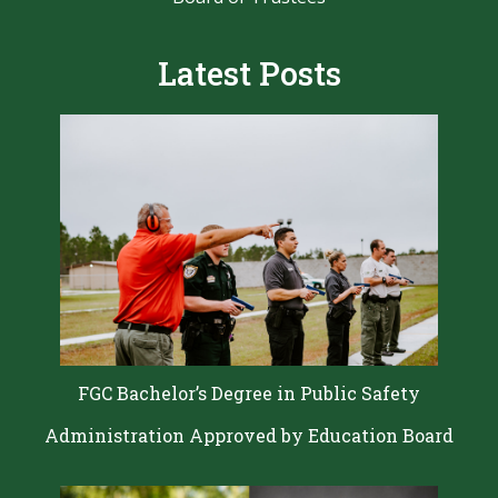
Latest Posts
FGC Bachelor’s Degree in Public Safety
Administration Approved by Education Board