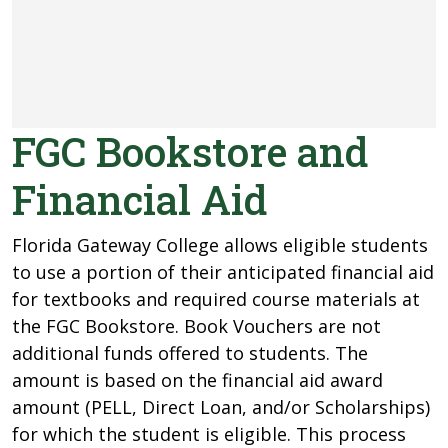
FGC Bookstore and
Financial Aid
Florida Gateway College allows eligible students
to use a portion of their anticipated financial aid
for textbooks and required course materials at
the FGC Bookstore. Book Vouchers are not
additional funds offered to students. The
amount is based on the financial aid award
amount (PELL, Direct Loan, and/or Scholarships)
for which the student is eligible. This process