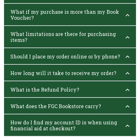
What if my purchase is more than my Book
Voucher?
What limitations are there for purchasing
items?
Should I place my order online or by phone?
How long will it take to receive my order?
What is the Refund Policy?
What does the FGC Bookstore carry?
How do I find my account ID is when using
financial aid at checkout?