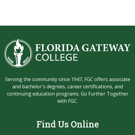
Serving the community since 1947, FGC offers associate
and bachelor's degrees, career certifications, and
continuing education programs. Go Further Together
with FGC.
Find Us Online