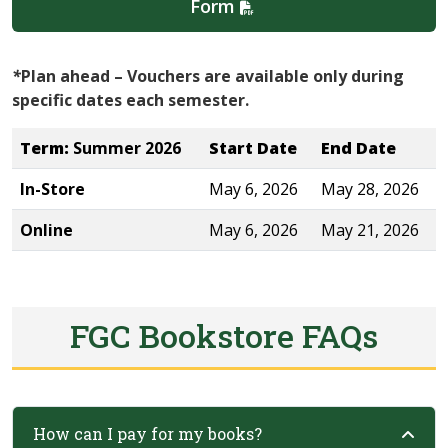
Form
*
Plan ahead – Vouchers are available only during
specific dates each semester.
Term:
Summer 2026
Start Date
End Date
In-Store
May 6, 2026
May 28, 2026
Online
May 6, 2026
May 21, 2026
FGC Bookstore FAQs
How can I pay for my books?