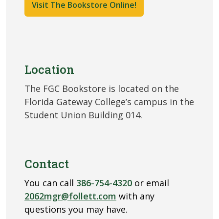
Visit The Bookstore Online!
Location
The FGC Bookstore is located on the
Florida Gateway College’s campus in the
Student Union Building 014.
Contact
You can call
386-754-4320
or email
2062mgr@follett.com
with any
questions you may have.