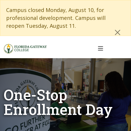
Skip to main content
Skip to main navigation
Skip to footer content
Cl
Campus closed Monday, August 10, for
professional development. Campus will
reopen Tuesday, August 11.
One-Stop
Enrollment Day