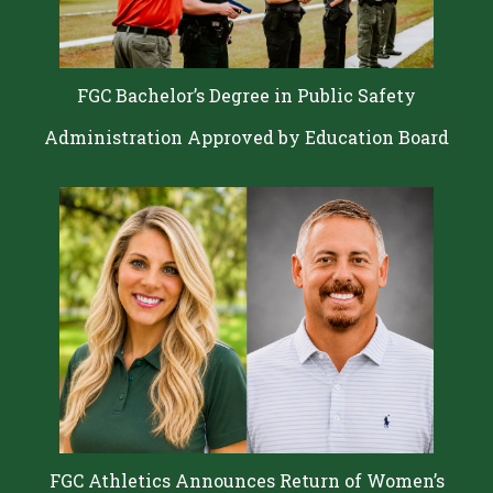
FGC Bachelor’s Degree in Public Safety
Administration Approved by Education Board
FGC Athletics Announces Return of Women’s