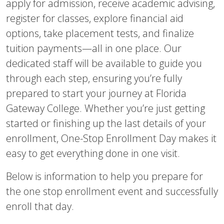
apply for admission, receive academic advising,
register for classes, explore financial aid
options, take placement tests, and finalize
tuition payments—all in one place. Our
dedicated staff will be available to guide you
through each step, ensuring you’re fully
prepared to start your journey at Florida
Gateway College. Whether you’re just getting
started or finishing up the last details of your
enrollment, One-Stop Enrollment Day makes it
easy to get everything done in one visit.
Below is information to help you prepare for
the one stop enrollment event and successfully
enroll that day.