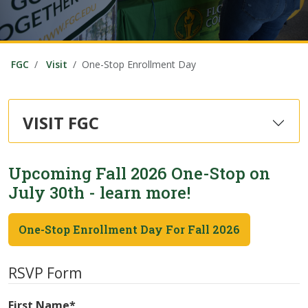
FGC
Visit
One-Stop Enrollment Day
VISIT FGC
Upcoming Fall 2026 One-Stop on
July 30th - learn more!
One-Stop Enrollment Day For Fall 2026
RSVP Form
First Name
*