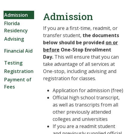
Admission
Admission
Florida
If you are a first-time, readmit, or
Residency
transfer student,
the documents
Advising
below should be provided
on or
before
One-Stop Enrollment
Financial Aid
Day.
This will ensure that you can
Testing
take advantage of all services at
Registration
One-stop, including advising and
registration for classes.
Payment of
Fees
Application for admission (free)
Official high school transcript,
as well as transcripts from all
other previously attended
colleges and universities
If you are a readmit student
and previously supplied official