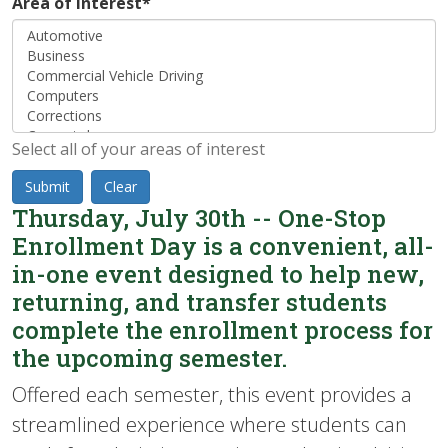
Area of Interest
*
Select all of your areas of interest
Submit
Clear
Thursday, July 30th -- One-Stop
Enrollment Day is a convenient, all-
in-one event designed to help new,
returning, and transfer students
complete the enrollment process for
the upcoming semester.
Offered each semester, this event provides a
streamlined experience where students can