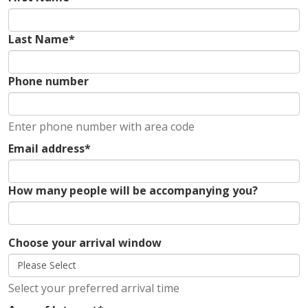
Last Name
*
Phone number
Enter phone number with area code
Email address
*
How many people will be accompanying you?
Choose your arrival window
Select your preferred arrival time