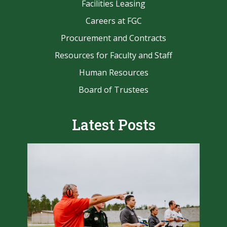
Facilities Leasing
Careers at FGC
Procurement and Contracts
Resources for Faculty and Staff
Human Resources
Board of Trustees
Latest Posts