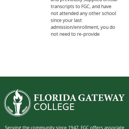
transcripts to FGC, and have
not attended any other school
since your last
admission/enrollment, you do
not need to re-provide
Serving the community since 1947, FGC offers associate