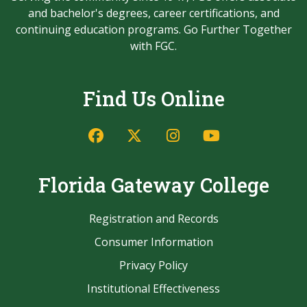
and bachelor's degrees, career certifications, and
continuing education programs. Go Further Together
with FGC.
Find Us Online
Facebook
Twitter/X
Instagram
YouTube
Florida Gateway College
Registration and Records
Consumer Information
Privacy Policy
Institutional Effectiveness