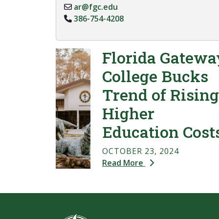
ar@fgc.edu
386-754-4208
Florida Gatewa
College Bucks
Trend of Rising
Higher
Education Cost
OCTOBER 23, 2024
Read More