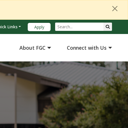
Search
Submit Se
ick Links
Apply
About FGC
Connect with Us