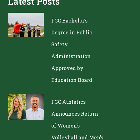
Latest Posts
FGC Bachelor’s
Degree in Public
Safety
Administration
Approved by
Education Board
FGC Athletics
Announces Return
of Women’s
Volleyball and Men’s