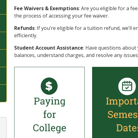
Fee Waivers & Exemptions
: Are you eligible for a f
the process of accessing your fee waiver.
Refunds
: If you’re eligible for a tuition refund, we’l
efficiently.
Student Account Assistance
: Have questions about 
balances, understand charges, and resolve any issues