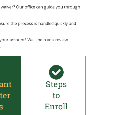
ee waiver? Our office can guide you through
l ensure the process is handled quickly and
your account? We’ll help you review
.