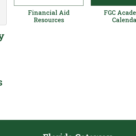
Financial Aid
FGC Acad
Resources
Calenda
y
s