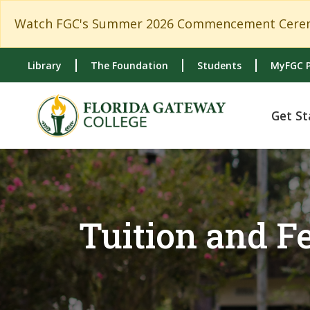
Skip to main content
Skip to main navigation
Skip to footer content
Watch FGC's Summer 2026 Commencement Cerem
Library
The Foundation
Students
MyFGC P
Get St
Tuition and 