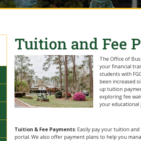
Tuition and Fee 
The Office of Bus
your financial tr
students with FGC
been increased si
up tuition paymen
exploring fee wai
your educational 
Tuition & Fee Payments
: Easily pay your tuition a
portal. We also offer payment plans to help you manag