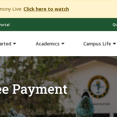
Close Alert
ony Live:
Click here to watch
Qu
ortal
arted
Academics
Campus Life
Fee Payment