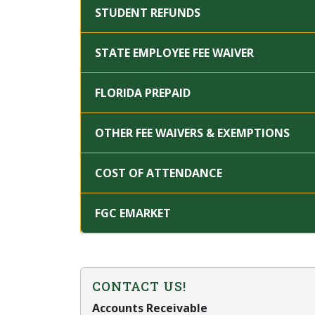
STUDENT REFUNDS
STATE EMPLOYEE FEE WAIVER
FLORIDA PREPAID
OTHER FEE WAIVERS & EXEMPTIONS
COST OF ATTENDANCE
FGC EMARKET
CONTACT US!
Accounts Receivable