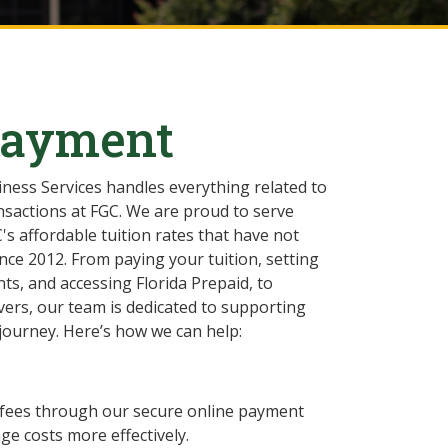
Payment
iness Services handles everything related to
ansactions at FGC. We are proud to serve
's affordable tuition rates that have not
nce 2012. From paying your tuition, setting
ts, and accessing Florida Prepaid, to
vers, our team is dedicated to supporting
journey. Here’s how we can help:
nd fees through our secure online payment
e costs more effectively.