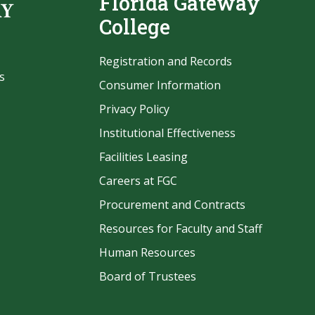
Florida Gateway
College
Registration and Records
s
Consumer Information
Privacy Policy
Institutional Effectiveness
Facilities Leasing
Careers at FGC
Procurement and Contracts
be
Resources for Faculty and Staff
Human Resources
Board of Trustees