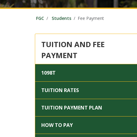
FGC
Students
Fee Payment
TUITION AND FEE
PAYMENT
1098T
TUITION RATES
TUITION PAYMENT PLAN
HOW TO PAY