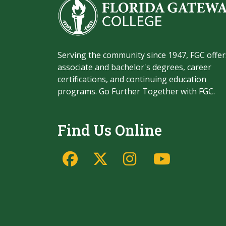
Serving the community since 1947, FGC offer
associate and bachelor's degrees, career
certifications, and continuing education
programs. Go Further Together with FGC.
Find Us Online
Facebook
Twitter/X
Instagram
YouTu