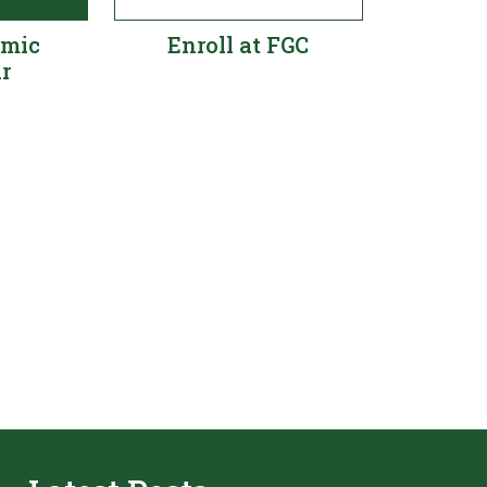
emic
Enroll at FGC
r