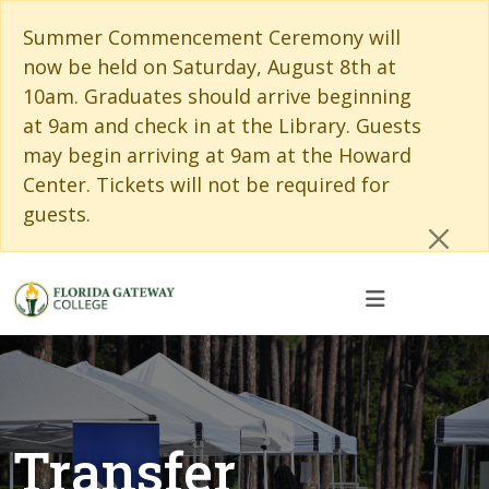
Skip to main content
Skip to main navigation
Skip to footer content
Cl
Summer Commencement Ceremony will
now be held on Saturday, August 8th at
10am. Graduates should arrive beginning
at 9am and check in at the Library. Guests
may begin arriving at 9am at the Howard
Center. Tickets will not be required for
guests.
Transfer