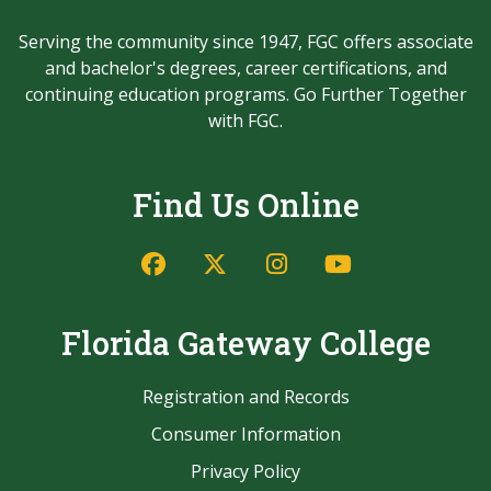
Serving the community since 1947, FGC offers associate
and bachelor's degrees, career certifications, and
continuing education programs. Go Further Together
with FGC.
Find Us Online
Facebook
Twitter/X
Instagram
YouTube
Florida Gateway College
Registration and Records
Consumer Information
Privacy Policy