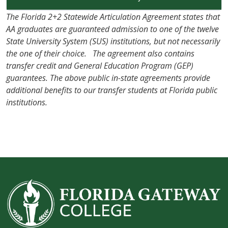
The Florida 2+2 Statewide Articulation Agreement states that
AA graduates are guaranteed admission to one of the twelve
State University System (SUS) institutions, but not necessarily
the one of their choice. The agreement also contains
transfer credit and General Education Program (GEP)
guarantees. The above public in-state agreements provide
additional benefits to our transfer students at Florida public
institutions.