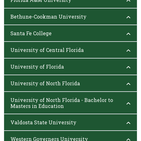
Bethune-Cookman University
Santa Fe College
University of Central Florida
University of Florida
University of North Florida
University of North Florida - Bachelor to
Masters in Education
Valdosta State University
Western Governers University