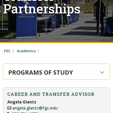
Partnerships
FGC
Academics
PROGRAMS OF STUDY
CAREER AND TRANSFER ADVISOR
Angela Glantz
angela.glantz@fgc.edu