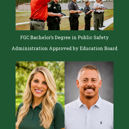
FGC Bachelor’s Degree in Public Safety
Administration Approved by Education Board