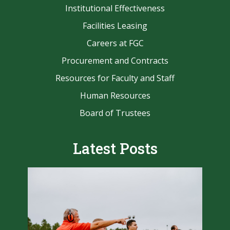
Institutional Effectiveness
Facilities Leasing
Careers at FGC
Procurement and Contracts
Resources for Faculty and Staff
Human Resources
Board of Trustees
Latest Posts