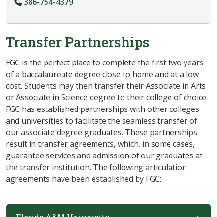
386-754-4379
Transfer Partnerships
FGC is the perfect place to complete the first two years
of a baccalaureate degree close to home and at a low
cost. Students may then transfer their Associate in Arts
or Associate in Science degree to their college of choice.
FGC has established
partnerships with other colleges
and universities to facilitate the seamless transfer of
our associate degree graduates. These partnerships
result in transfer agreements, which, in some cases,
guarantee services and admission of our graduates at
the transfer institution. The
following articulation
agreements have been established by FGC:
Florida A&M University