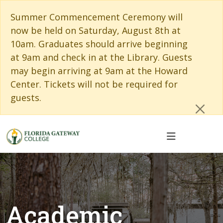
Skip to main content
Skip to main navigation
Skip to footer content
Cl
Summer Commencement Ceremony will
now be held on Saturday, August 8th at
10am. Graduates should arrive beginning
at 9am and check in at the Library. Guests
may begin arriving at 9am at the Howard
Center. Tickets will not be required for
guests.
Academic