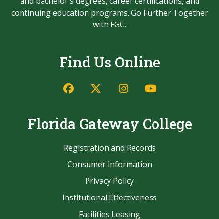
and bachelor's degrees, career certifications, and
continuing education programs. Go Further Together
with FGC.
Find Us Online
Facebook
Twitter/X
Instagram
YouTube
Florida Gateway College
Registration and Records
Consumer Information
Privacy Policy
Institutional Effectiveness
Facilities Leasing