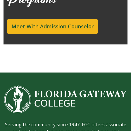
Programs
Meet With Admission Counselor
Serving the community since 1947, FGC offers associate