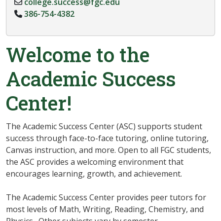
college.success@fgc.edu
386-754-4382
Welcome to the
Academic Success
Center!
The Academic Success Center (ASC) supports student
success through face-to-face tutoring, online tutoring,
Canvas instruction, and more. Open to all FGC students,
the ASC provides a welcoming environment that
encourages learning, growth, and achievement.
The Academic Success Center provides peer tutors for
most levels of Math, Writing, Reading, Chemistry, and
Physics. Other subjects vary by semester.