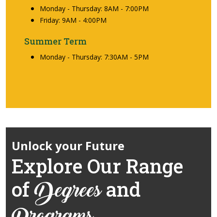
Monday - Thursday: 8AM - 7:00PM
Friday: 9AM - 4:00PM
Summer Term
Monday - Thursday: 7:30AM - 5PM
Unlock your Future
Explore Our Range
of
and
Degrees