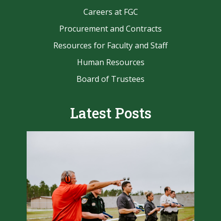
Careers at FGC
Procurement and Contracts
Resources for Faculty and Staff
Human Resources
Board of Trustees
Latest Posts