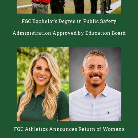
FGC Bachelor’s Degree in Public Safety
Administration Approved by Education Board
FGC Athletics Announces Return of Women’s