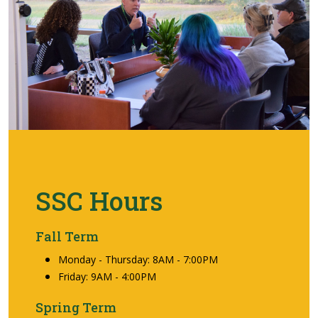
SSC Hours
Fall Term
Monday - Thursday: 8AM - 7:00PM
Friday: 9AM - 4:00PM
Spring Term