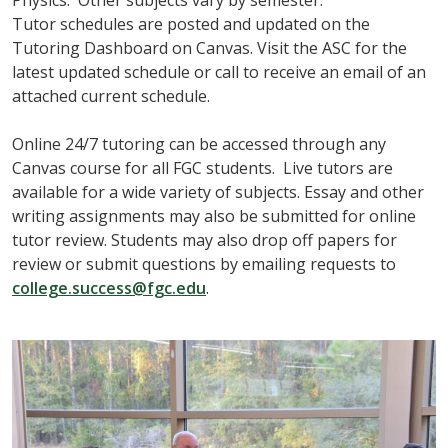
Tutor schedules are posted and updated on the
Tutoring Dashboard on Canvas. Visit the ASC for the
latest updated schedule or call to receive an email of an
attached current schedule.
Online 24/7 tutoring can be accessed through any
Canvas course for all FGC students. Live tutors are
available for a wide variety of subjects. Essay and other
writing assignments may also be submitted for online
tutor review. Students may also drop off papers for
review or submit questions by emailing requests to
college.success@fgc.edu
.