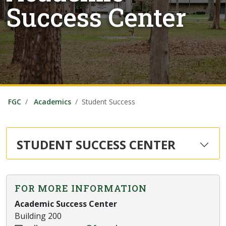
Success Center
FGC
Academics
Student Success
STUDENT SUCCESS CENTER
FOR MORE INFORMATION
Academic Success Center
Building 200