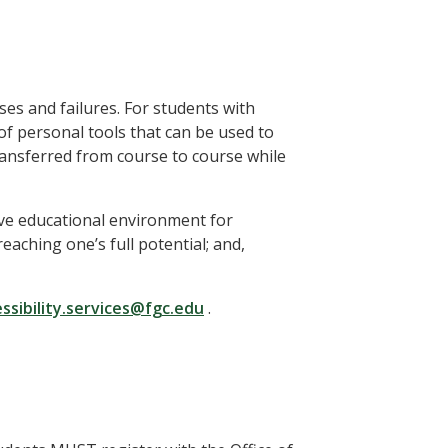
ses and failures. For students with
of personal tools that can be used to
transferred from course to course while
ive educational environment for
aching one’s full potential; and,
ssibility.services@fgc.edu
.