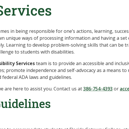
Services
es in being responsible for one’s actions, learning, succes
 own unique ways of processing information and having a set 
vely. Learning to develop problem-solving skills that can be 
enge to students with disabilities.
ibility Services
team is to provide an accessible and inclus
es; promote independence and self-advocacy as a means to re
d federal ADA laws and guidelines.
e are here to assist you. Contact us at
386-754-4393
or
acce
uidelines