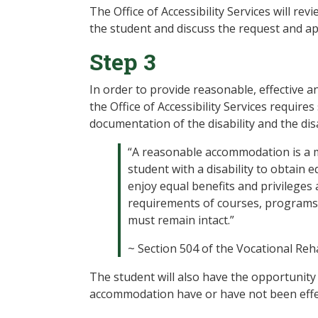
The Office of Accessibility Services will r
the student and discuss the request and a
Step 3
In order to provide reasonable, effective 
the Office of Accessibility Services requires
documentation of the disability and the disa
“A reasonable accommodation is a mod
student with a disability to obtain
enjoy equal benefits and privileges a
requirements of courses, programs, a
must remain intact.”
~ Section 504 of the Vocational Reha
The student will also have the opportunity 
accommodation have or have not been effec