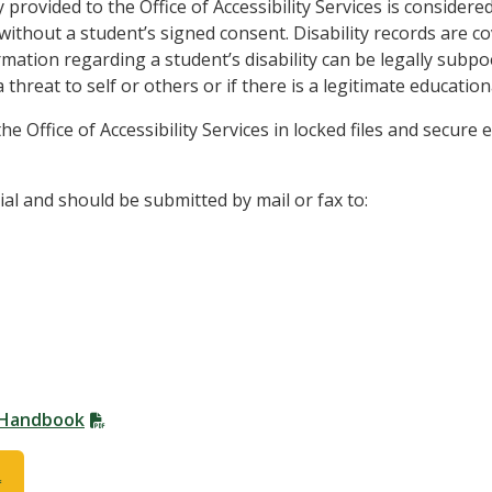
 provided to the Office of Accessibility Services is consider
 without a student’s signed consent. Disability records are 
mation regarding a student’s disability can be legally subpoe
 threat to self or others or if there is a legitimate educatio
e Office of Accessibility Services in locked files and secure
al and should be submitted by mail or fax to:
t Handbook