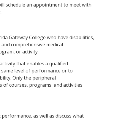
 will schedule an appointment to meet with
.
ida Gateway College who have disabilities,
nt and comprehensive medical
ogram, or activity.
tivity that enables a qualified
e same level of performance or to
bility. Only the peripheral
s of courses, programs, and activities
ic performance, as well as discuss what