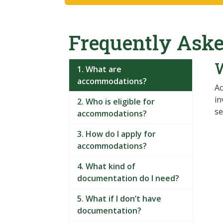
Frequently Aske
1. What are
accommodations?
Ac
in
2. Who is eligible for
se
accommodations?
3. How do I apply for
accommodations?
4. What kind of
documentation do I need?
5. What if I don’t have
documentation?