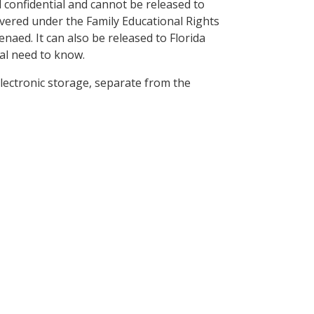
ed confidential and cannot be released to
covered under the Family Educational Rights
naed. It can also be released to Florida
nal need to know.
 electronic storage, separate from the