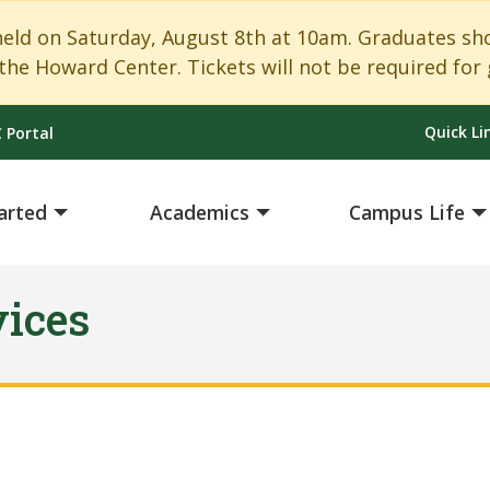
 on Saturday, August 8th at 10am. Graduates shoul
the Howard Center. Tickets will not be required for 
Quick Li
 Portal
arted
Academics
Campus Life
vices