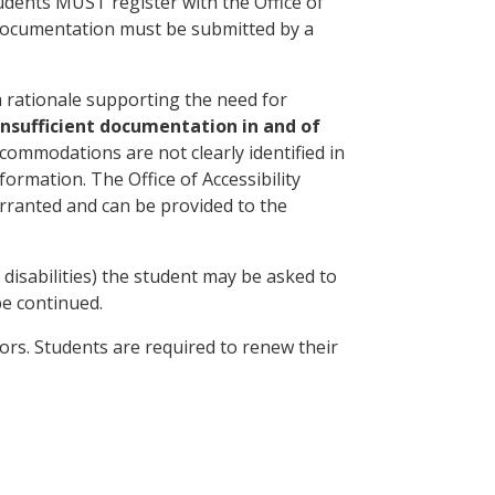
tudents MUST register with the Office of
 documentation must be submitted by a
a rationale supporting the need for
 insufficient documentation in and of
commodations are not clearly identified in
nformation. The Office of Accessibility
rranted and can be provided to the
 disabilities) the student may be asked to
be continued.
ors. Students are required to renew their