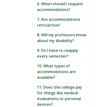
6. When should I request
accommodations?
7. Are accommodations
retroactive?
8. Will my professors know
about my disability?
9. Do I have to reapply
every semester?
10. What types of
accommodations are
available?
11. Does the college pay
for things like medical
evaluations or personal
devices?