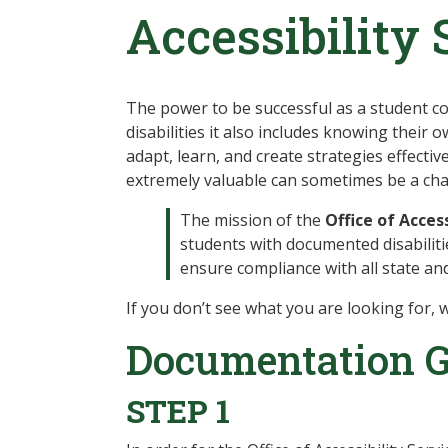
Accessibility 
The power to be successful as a student com
disabilities it also includes knowing their
adapt, learn, and create strategies effecti
extremely valuable can sometimes be a chall
The mission of the
Office of Access
students with documented disabiliti
ensure compliance with all state an
If you don’t see what you are looking for, w
Documentation G
STEP 1