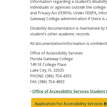
Information regarding a student’s disability
individuals or agencies outside the college
and Privacy Act (FERPA). Under FERPA, infor
Gateway College administration if there is a
Disability documentation is maintained by th
student’s other academic records.
All documentation/information is confidenti
Office of Accessibility Services
Florida Gateway College
149 SE College Place
Lake City, FL 32025
PHONE: (386) 754-4393
FAX: (386) 754-4893
•
Office of Accessibility Services Studen
Application For Accessibility Services