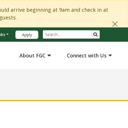
Cl
d arrive beginning at 9am and check in at
guests.
Search
Submit Search
nks
Apply
About FGC
Connect with Us