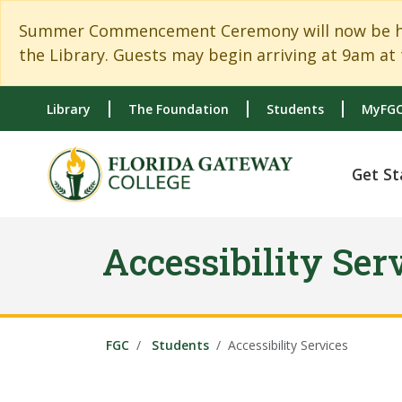
Skip to main content
Skip to main navigation
Skip to footer content
Summer Commencement Ceremony will now be held
the Library. Guests may begin arriving at 9am at 
Library
The Foundation
Students
MyFGC
Get St
Accessibility Ser
FGC
Students
Accessibility Services