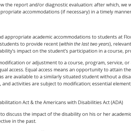
eview the report and/or diagnostic evaluation: after which, we
ppropriate accommodations (if necessary) in a timely manner
and appropriate academic accommodations to students at Flor
 students to provide recent (
within the last two years
), releva
bility’s impact on the student’s participation in a course, pr
ification or adjustment to a course, program, service, or ac
 equal access. Equal access means an opportunity to attain th
s are available to a similarly situated student without a disa
nd activities are subject to modification; essential element
bilitation Act & the Americans with Disabilities Act (ADA)
to discuss the impact of the disability on his or her academ
tive in the past.