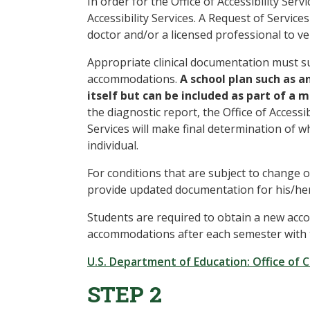
In order for the Office of Accessibility Se
Accessibility Services. A Request of Serv
doctor and/or a licensed professional to ver
Appropriate clinical documentation must su
accommodations.
A school plan such as a
itself but can be included as part of a
the diagnostic report, the Office of Accessib
Services will make final determination of
individual.
For conditions that are subject to change o
provide updated documentation for his/her
Students are required to obtain a new acco
accommodations after each semester with the
U.S. Department of Education: Office of Ci
STEP 2