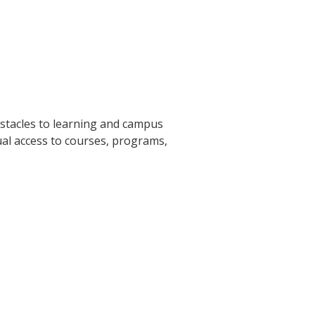
tacles to learning and campus
ual access to courses, programs,