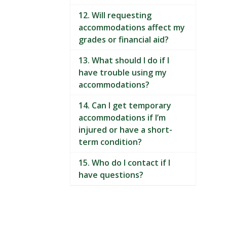
12. Will requesting
accommodations affect my
grades or financial aid?
13. What should I do if I
have trouble using my
accommodations?
14. Can I get temporary
accommodations if I’m
injured or have a short-
term condition?
15. Who do I contact if I
have questions?