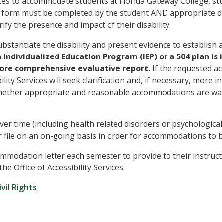
rvices to accommodate students at Florida Gateway College, s
ices form must be completed by the student AND appropriate
ify the presence and impact of their disability.
bstantiate the disability and present evidence to establish 
n Individualized Education Program (IEP) or a 504 plan is
 more comprehensive evaluative report.
If the requested ac
ility Services will seek clarification and, if necessary, more i
 whether appropriate and reasonable accommodations are wa
ver time (including health related disorders or psychological
 file on an on-going basis in order for accommodations to 
mmodation letter each semester to provide to their instruct
 Office of Accessibility Services.
vil Rights