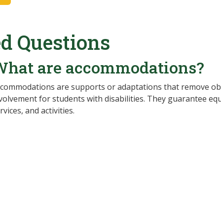
d Questions
What are accommodations?
commodations are supports or adaptations that remove obs
volvement for students with disabilities. They guarantee eq
rvices, and activities.