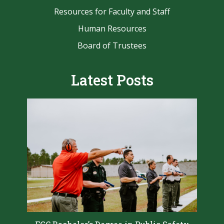
Resources for Faculty and Staff
Human Resources
Board of Trustees
Latest Posts