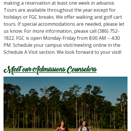
making a reservation at least one week in advance.
Tours are available throughout the year except for
holidays or FGC breaks. We offer walking and golf cart
tours. If special accommodations are needed, please let
us know. For more information, please call (386) 752-
1822. FGC is open Monday-Friday from 8:00 AM – 4:30
PM. Schedule your campus visit/meeting online in the
Schedule A Visit section. We look forward to your visit!
Meet our Admissions Counselors