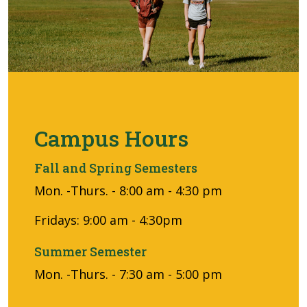
Campus Hours
Fall and Spring Semesters
Mon. -Thurs. - 8:00 am - 4:30 pm
Fridays: 9:00 am - 4:30pm
Summer Semester
Mon. -Thurs. - 7:30 am - 5:00 pm