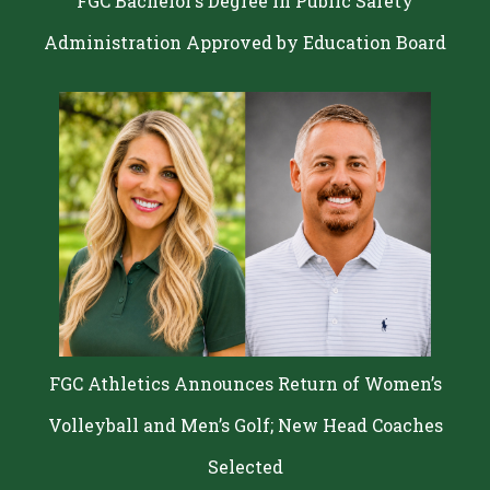
FGC Bachelor’s Degree in Public Safety
Administration Approved by Education Board
FGC Athletics Announces Return of Women’s
Volleyball and Men’s Golf; New Head Coaches
Selected