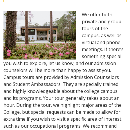
We offer both
private and group
tours of the
campus, as well as
virtual and phone
meetings. If there’s
something special
you wish to explore, let us know, and our admission
counselors will be more than happy to assist you.
Campus tours are provided by Admission Counselors
and Student Ambassadors. They are specially trained
and highly knowledgeable about the college campus
and its programs. Your tour generally takes about an
hour. During the tour, we highlight major areas of the
College, but special requests can be made to allow for
extra time if you wish to visit a specific area of interest,
such as our occupational programs. We recommend