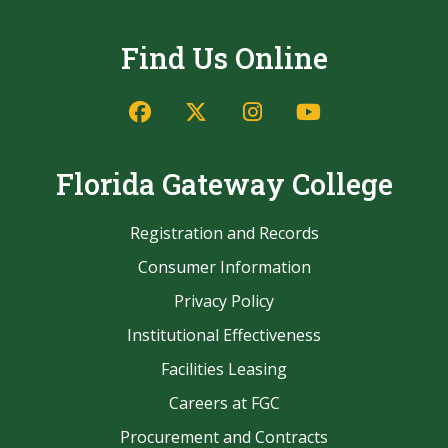
Find Us Online
Facebook
Twitter/X
Instagram
YouTube
Florida Gateway College
Registration and Records
Consumer Information
Privacy Policy
Institutional Effectiveness
Facilities Leasing
Careers at FGC
Procurement and Contracts