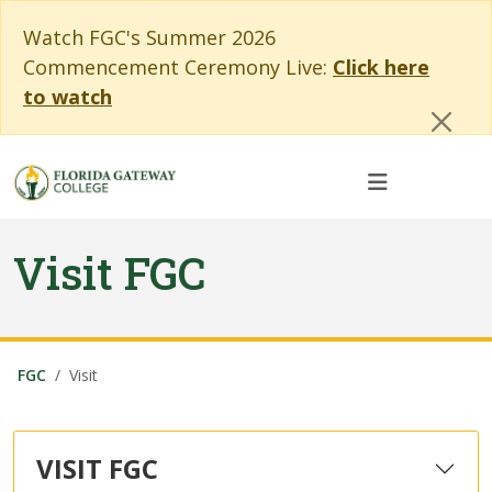
Skip to main content
Skip to main navigation
Skip to footer content
Cl
Watch FGC's Summer 2026
Commencement Ceremony Live:
Click here
to watch
Visit FGC
FGC
Visit
VISIT FGC