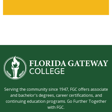
Serving the community since 1947, FGC offers associate
and bachelor's degrees, career certifications, and
continuing education programs. Go Further Together
with FGC.