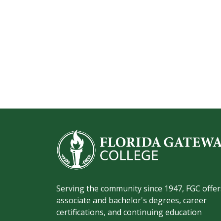
Serving the community since 1947, FGC offer
associate and bachelor's degrees, career
certifications, and continuing education