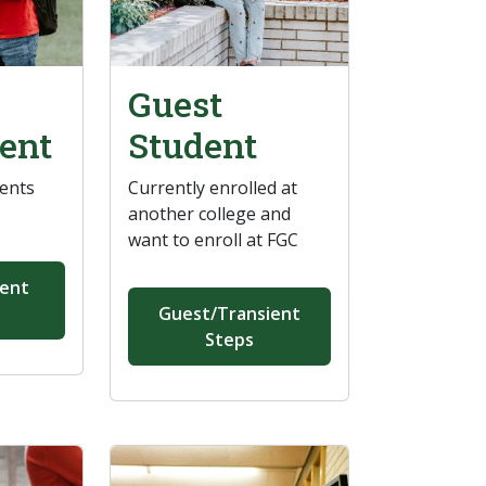
Guest
ent
Student
dents
Currently enrolled at
another college and
want to enroll at FGC
ment
Guest/Transient
Steps