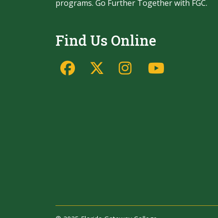
programs. Go Further Together with FGC.
Find Us Online
Facebook
Twitter/X
Instagram
YouTu