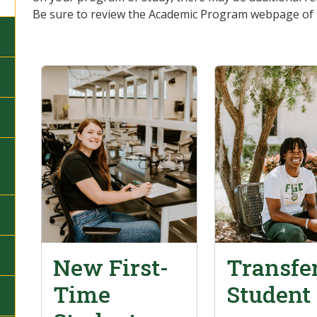
Be sure to review the Academic Program webpage of in
New First-
Transfe
Time
Student