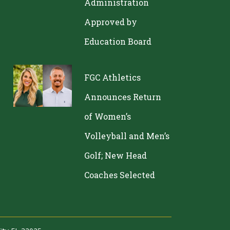
Administration
Approved by
Education Board
FGC Athletics
Announces Return
of Women’s
Volleyball and Men’s
Golf; New Head
Coaches Selected