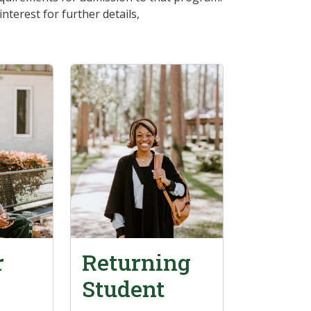
terest for further details,
r
Returning
Student