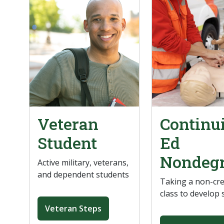
Veteran
Continu
Student
Ed
Nondeg
Active military, veterans,
and dependent students
Taking a non-cre
class to develop s
Veteran Steps