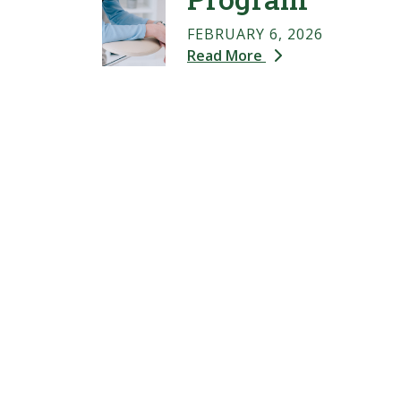
FEBRUARY 6, 2026
Read More