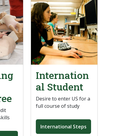
ing
Internation
al Student
ree
Desire to enter US for a
full course of study
dit
kills
International Steps