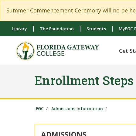
Skip to main content
Skip to main navigation
Skip to footer content
Summer Commencement Ceremony will no be held
Library
The Foundation
Students
MyFGC P
Get St
Enrollment Steps
FGC
Admissions Information
ADMISSIONS