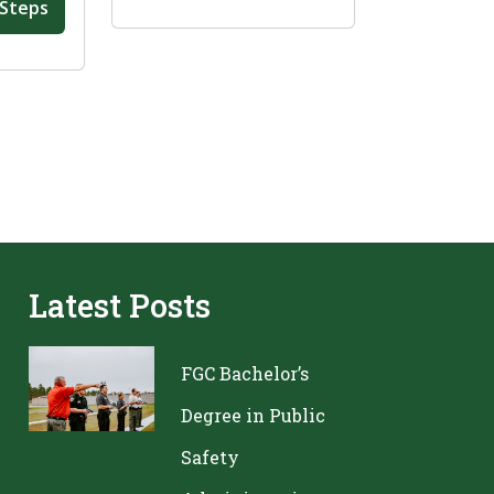
 Steps
Latest Posts
FGC Bachelor’s
Degree in Public
Safety