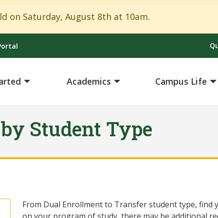
Close Alert
 on Saturday, August 8th at 10am.
Qu
ortal
arted
Academics
Campus Life
 by Student Type
From Dual Enrollment to Transfer student type, find y
on your program of study, there may be additional r