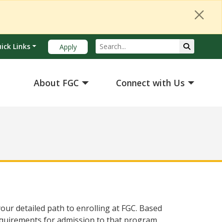
Search
Submit Se
ick Links
Apply
About FGC
Connect with Us
our detailed path to enrolling at FGC. Based
equirements for admission to that program.