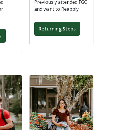
ed
Previously attended FGC
or
and want to Reapply
Returning Steps
s