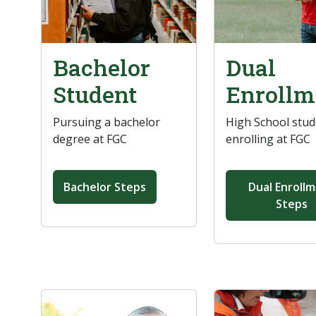
Bachelor
Dual
Student
Enrollm
Pursuing a bachelor
High School stu
degree at FGC
enrolling at FGC
Bachelor Steps
Dual Enroll
Steps