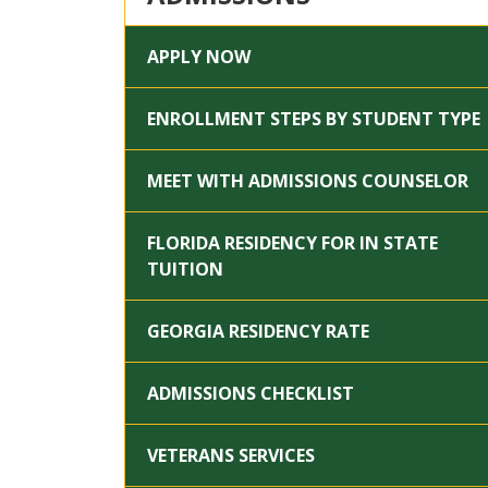
APPLY NOW
ENROLLMENT STEPS BY STUDENT TYPE
MEET WITH ADMISSIONS COUNSELOR
FLORIDA RESIDENCY FOR IN STATE
TUITION
GEORGIA RESIDENCY RATE
ADMISSIONS CHECKLIST
VETERANS SERVICES