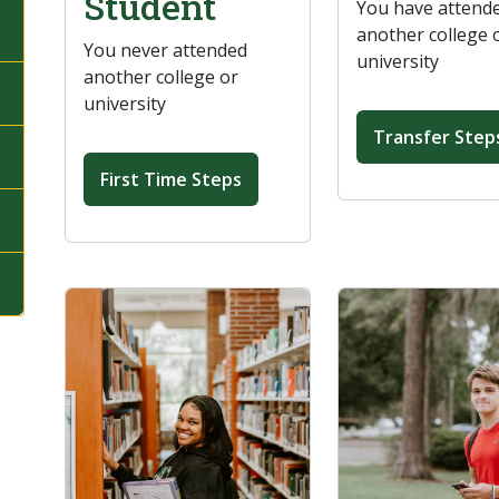
Student
You have attend
another college 
You never attended
university
another college or
university
Transfer Step
First Time Steps