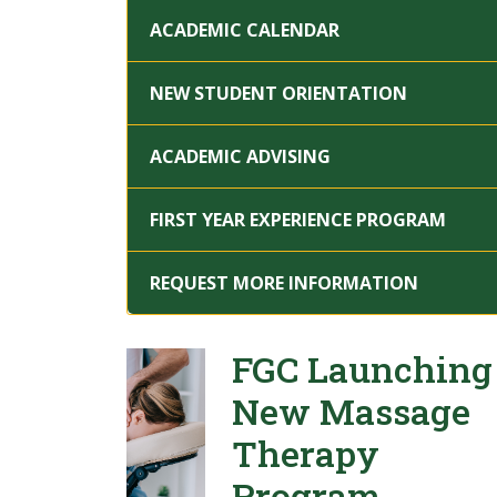
ACADEMIC CALENDAR
NEW STUDENT ORIENTATION
ACADEMIC ADVISING
FIRST YEAR EXPERIENCE PROGRAM
REQUEST MORE INFORMATION
FGC Launching
New Massage
Therapy
Program