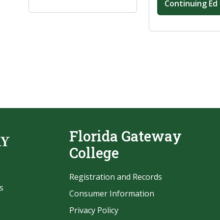
Continuing Ed
Florida Gateway
College
Registration and Records
s
Consumer Information
Privacy Policy