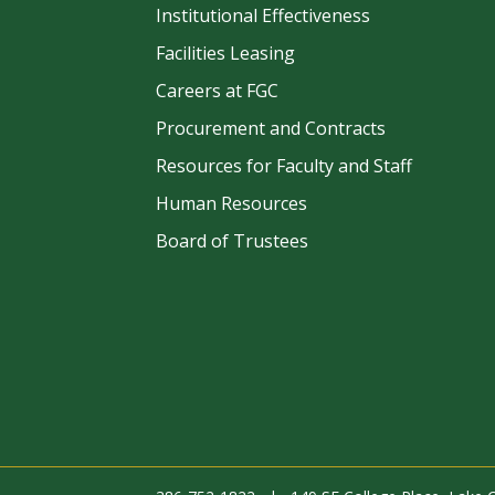
Institutional Effectiveness
Facilities Leasing
Careers at FGC
Procurement and Contracts
be
Resources for Faculty and Staff
Human Resources
Board of Trustees