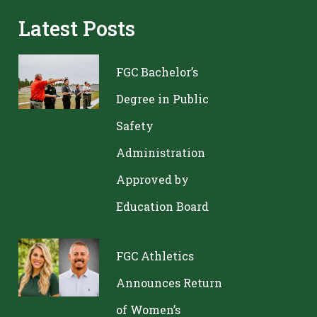
Latest Posts
FGC Bachelor’s
Degree in Public
Safety
Administration
Approved by
Education Board
FGC Athletics
Announces Return
of Women’s