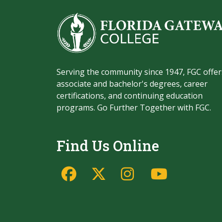
Serving the community since 1947, FGC offer
associate and bachelor's degrees, career
certifications, and continuing education
programs. Go Further Together with FGC.
Find Us Online
Facebook
Twitter/X
Instagram
YouTu