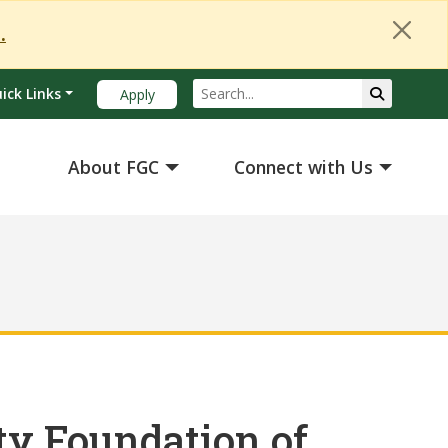
Close Alert
.
Search
Submit Se
ick Links
Apply
About FGC
Connect with Us
y Foundation of