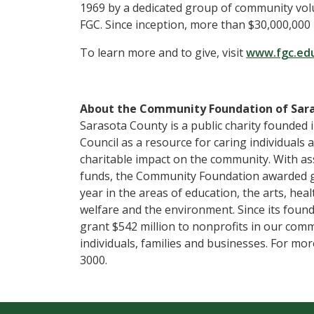
1969 by a dedicated group of community vol
FGC. Since inception, more than $30,000,00
To learn more and to give, visit
www.fgc.ed
About the Community Foundation of Sar
Sarasota County is a public charity founded 
Council as a resource for caring individuals
charitable impact on the community. With ass
funds, the Community Foundation awarded gra
year in the areas of education, the arts, he
welfare and the environment. Since its fou
grant $542 million to nonprofits in our comm
individuals, families and businesses. For mor
3000.