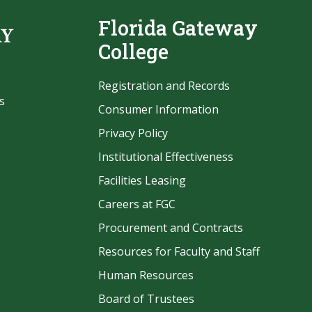
Florida Gateway
College
Registration and Records
s
Consumer Information
Privacy Policy
Institutional Effectiveness
Facilities Leasing
Careers at FGC
Procurement and Contracts
be
Resources for Faculty and Staff
Human Resources
Board of Trustees