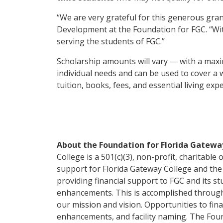
“We are very grateful for this generous gran
Development at the Foundation for FGC. “With
serving the students of FGC.”
Scholarship amounts will vary ― with a ma
individual needs and can be used to cover a 
tuition, books, fees, and essential living ex
About the Foundation for Florida Gatewa
College is a 501(c)(3), non-profit, charitable 
support for Florida Gateway College and the 
providing financial support to FGC and its s
enhancements. This is accomplished throug
our mission and vision. Opportunities to fin
enhancements, and facility naming. The Fou