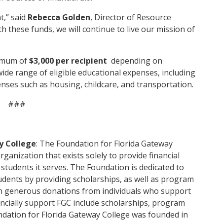
t,” said
Rebecca Golden
, Director of Resource
 these funds, we will continue to live our mission of
ximum of
$3,000 per recipient
depending on
wide range of eligible educational expenses, including
penses such as housing, childcare, and transportation.
###
y College
: The Foundation for Florida Gateway
organization that exists solely to provide financial
students it serves. The Foundation is dedicated to
tudents by providing scholarships, as well as program
h generous donations from individuals who support
ancially support FGC include scholarships, program
ndation for Florida Gateway College was founded in