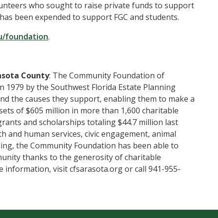
unteers who sought to raise private funds to support
0 has been expended to support FGC and students.
u/foundation
.
asota County
: The Community Foundation of
in 1979 by the Southwest Florida Estate Planning
 and the causes they support, enabling them to make a
ets of $605 million in more than 1,600 charitable
nts and scholarships totaling $44.7 million last
alth and human services, civic engagement, animal
nding, the Community Foundation has been able to
unity thanks to the generosity of charitable
e information, visit cfsarasota.org or call 941-955-