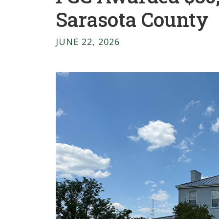
Sarasota County
JUNE 22, 2026