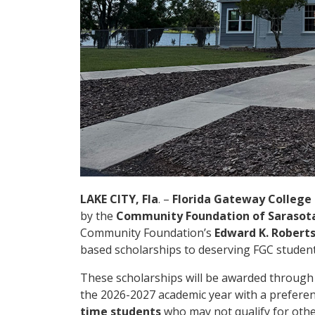
LAKE CITY, Fla
. –
Florida Gateway College
by the
Community Foundation of Sarasot
Community Foundation’s
Edward K. Robert
based scholarships to deserving FGC students
These scholarships will be awarded throug
the 2026-2027 academic year with a prefere
time students
who may not qualify for other