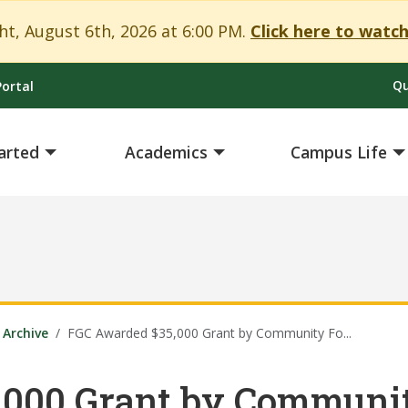
t, August 6th, 2026 at 6:00 PM.
Click here to watch
Qu
ortal
arted
Academics
Campus Life
Archive
FGC Awarded $35,000 Grant by Community Fo...
,000 Grant by Communit