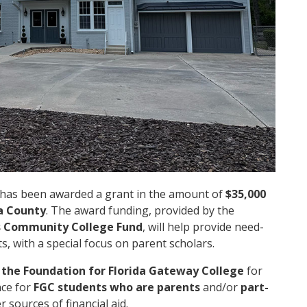
has been awarded a grant in the amount of
$35,000
a County
. The award funding, provided by the
s Community College Fund
, will help provide
need-
, with a special focus on parent scholars.
h
the Foundation for Florida Gateway College
for
nce for
FGC students who are parents
and/or
part-
 sources of financial aid.