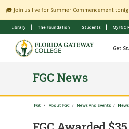
Skip to main content
Skip to main navigation
Skip to footer content
🎓 Join us live for Summer Commencement tonigh
Library
The Foundation
Students
MyFGC P
Get St
FGC News
FGC
About FGC
News And Events
News 
FGC Awarded $35